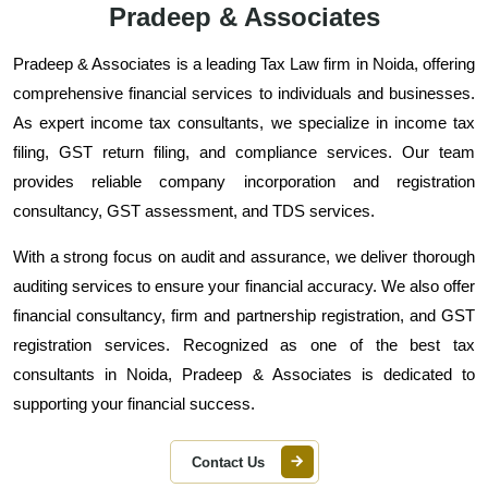
Pradeep & Associates
Pradeep & Associates is a leading Tax Law firm in Noida, offering
comprehensive financial services to individuals and businesses.
As expert income tax consultants, we specialize in income tax
filing, GST return filing, and compliance services. Our team
provides reliable company incorporation and registration
consultancy, GST assessment, and TDS services.
With a strong focus on audit and assurance, we deliver thorough
auditing services to ensure your financial accuracy. We also offer
financial consultancy, firm and partnership registration, and GST
registration services. Recognized as one of the best tax
consultants in Noida, Pradeep & Associates is dedicated to
supporting your financial success.
Contact Us