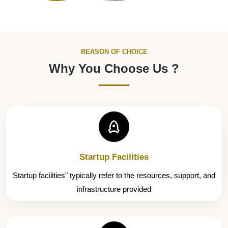
REASON OF CHOICE
Why You Choose Us ?
Startup Facilities
Startup facilities" typically refer to the resources, support, and
infrastructure provided