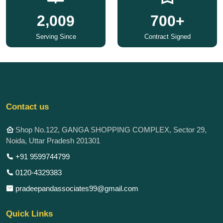
,
2
0
0
9
7
0
0
+
Serving Since
Contract Signed
Contact us
Shop No.122, GANGA SHOPPING COMPLEX, Sector 29,
Noida, Uttar Pradesh 201301
+91 9599744799
0120-4329383
pradeepandassociates99@gmail.com
Quick Links