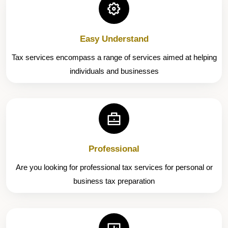
Easy Understand
Tax services encompass a range of services aimed at helping
individuals and businesses
Professional
Are you looking for professional tax services for personal or
business tax preparation