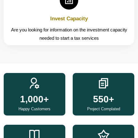
Invest Capacity
Are you looking for information on the investment capacity
needed to start a tax services
,
1
0
0
0
5
5
0
+
+
Happy Customers
Project Complated