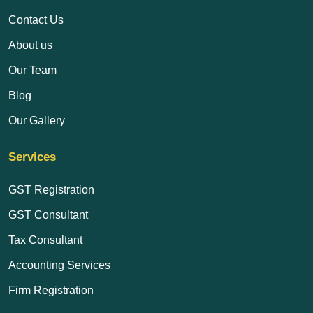
Contact Us
About us
Our Team
Blog
Our Gallery
Services
GST Registration
GST Consultant
Tax Consultant
Accounting Services
Firm Registration