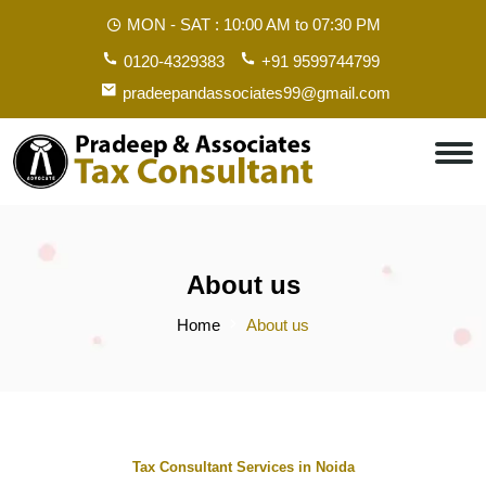
MON - SAT :
10:00 AM to 07:30 PM
0120-4329383
+91 9599744799
pradeepandassociates99@gmail.com
About us
Home
About us
Tax Consultant Services in Noida