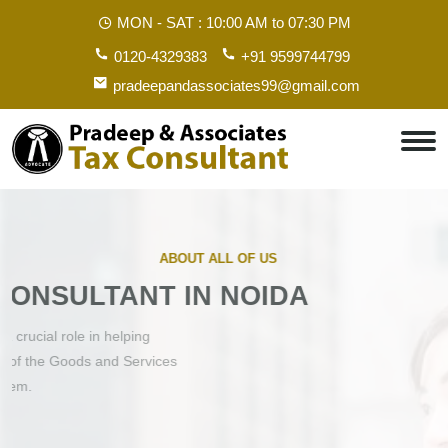
MON - SAT :
10:00 AM to 07:30 PM
0120-4329383
+91 9599744799
pradeepandassociates99@gmail.com
ABOUT ALL OF US
GST CONSULTANT IN NOIDA
A GST consultant in Noida plays a crucial role in helping
businesses navigate the complexities of the Goods and Services
Tax (GST) system.
Contact Us
Get Started