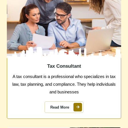
Tax Consultant
A tax consultant is a professional who specializes in tax
law, tax planning, and compliance. They help individuals
and businesses
Read More