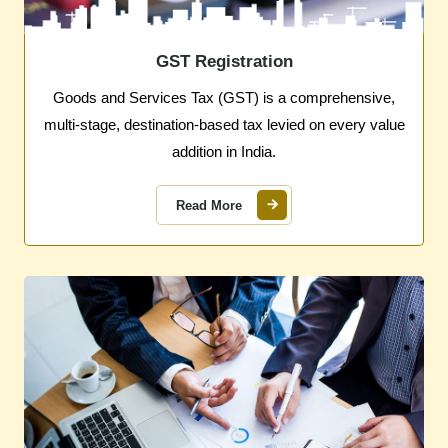
GST Registration
Goods and Services Tax (GST) is a comprehensive,
multi-stage, destination-based tax levied on every value
addition in India.
Read More