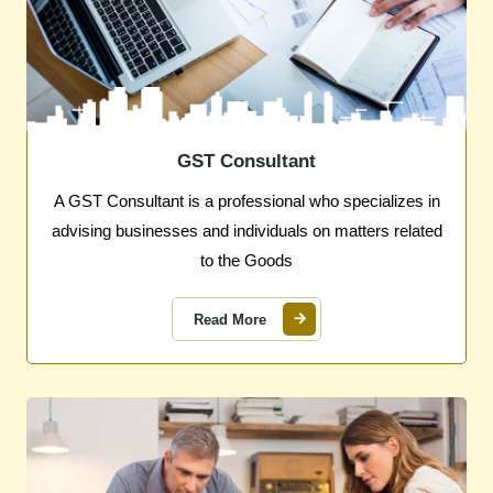
GST Consultant
A GST Consultant is a professional who specializes in
advising businesses and individuals on matters related
to the Goods
Read More