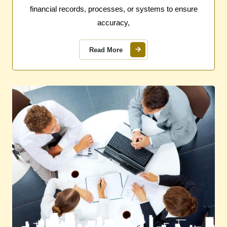
financial records, processes, or systems to ensure
accuracy,
Read More