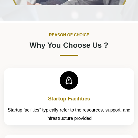
REASON OF CHOICE
Why You Choose Us ?
Startup Facilities
Startup facilities" typically refer to the resources, support, and
infrastructure provided