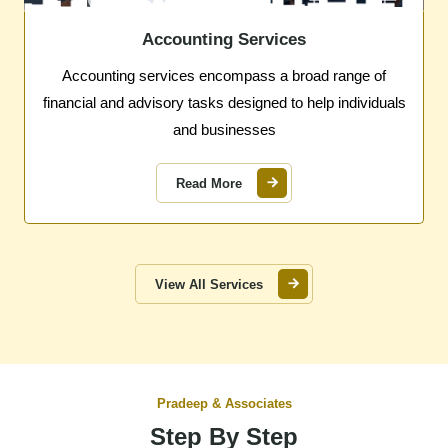
Accounting Services
Accounting services encompass a broad range of
financial and advisory tasks designed to help individuals
and businesses
Read More
View All Services
Pradeep & Associates
Step By Step