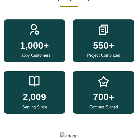
,
1
0
0
0
5
5
0
+
+
Happy Customers
Project Complated
,
2
0
0
9
7
0
0
+
Serving Since
Contract Signed