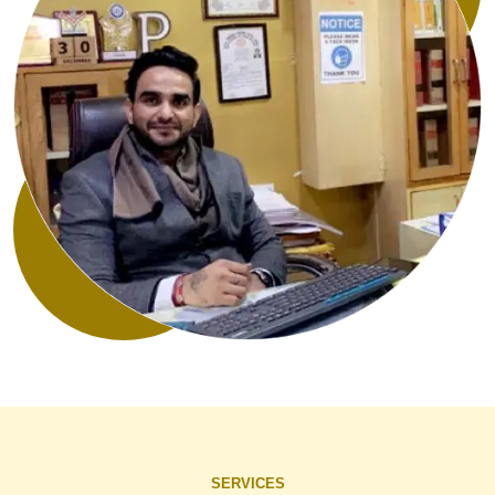
SERVICES