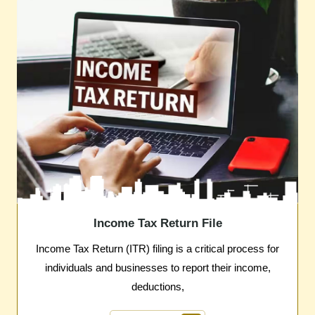
Income Tax Return File
Income Tax Return (ITR) filing is a critical process for
individuals and businesses to report their income,
deductions,