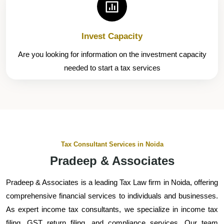
Invest Capacity
Are you looking for information on the investment capacity
needed to start a tax services
Tax Consultant Services in Noida
Pradeep & Associates
Pradeep & Associates is a leading Tax Law firm in Noida, offering
comprehensive financial services to individuals and businesses.
As expert income tax consultants, we specialize in income tax
filing, GST return filing, and compliance services. Our team