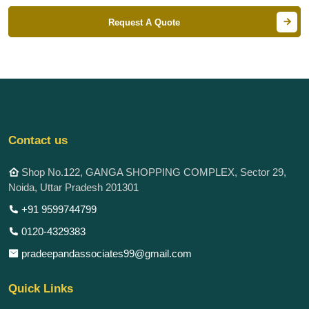
Request A Quote
Contact us
Shop No.122, GANGA SHOPPING COMPLEX, Sector 29,
Noida, Uttar Pradesh 201301
+91 9599744799
0120-4329383
pradeepandassociates99@gmail.com
Quick Links