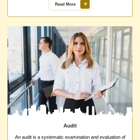
Read More
Audit
An audit is a systematic examination and evaluation of