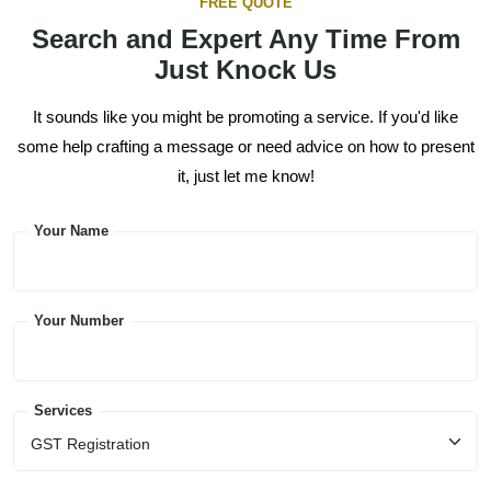
FREE QUOTE
Search and Expert Any Time From
Just Knock Us
It sounds like you might be promoting a service. If you'd like
some help crafting a message or need advice on how to present
it, just let me know!
Your Name
Your Number
Services