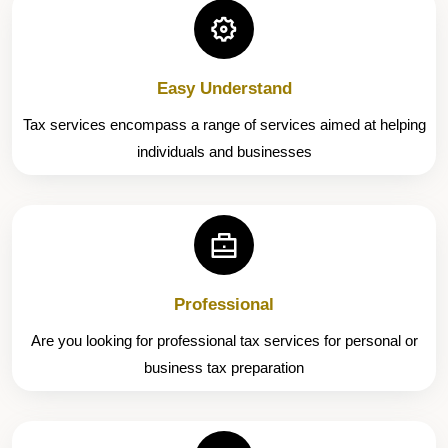
Easy Understand
Tax services encompass a range of services aimed at helping
individuals and businesses
Professional
Are you looking for professional tax services for personal or
business tax preparation