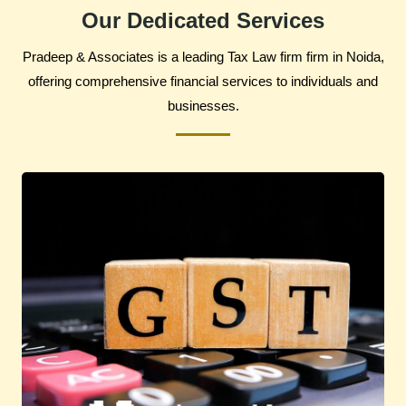
Our Dedicated Services
Pradeep & Associates is a leading Tax Law firm firm in Noida,
offering comprehensive financial services to individuals and
businesses.