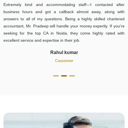
Extremely kind and accommodating staff—I contacted after
business hours and got a callback almost away, along with
answers to all of my questions. Being a highly skilled chartered
accountant, Mr. Pradeep will handle your money expertly. If you're
seeking for the top CA in Noida, they come highly rated with
excellent service and expertise in their job.
Rahul kumar
Coustomer