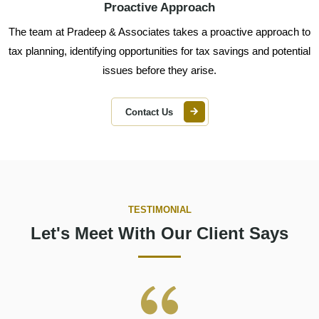
Proactive Approach
The team at Pradeep & Associates takes a proactive approach to
tax planning, identifying opportunities for tax savings and potential
issues before they arise.
Contact Us
TESTIMONIAL
Let's Meet With Our Client Says