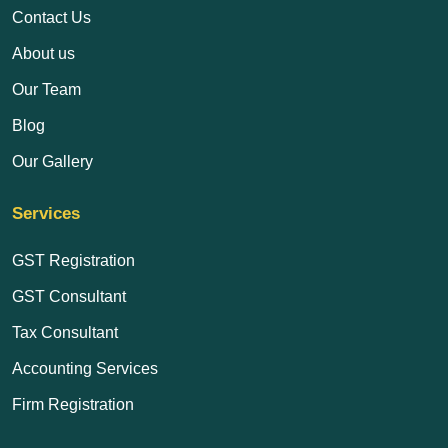
Contact Us
About us
Our Team
Blog
Our Gallery
Services
GST Registration
GST Consultant
Tax Consultant
Accounting Services
Firm Registration