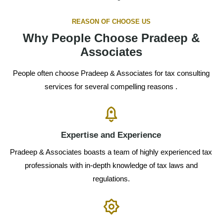
REASON OF CHOOSE US
Why People Choose Pradeep &
Associates
People often choose Pradeep & Associates for tax consulting
services for several compelling reasons .
Expertise and Experience
Pradeep & Associates boasts a team of highly experienced tax
professionals with in-depth knowledge of tax laws and
regulations.