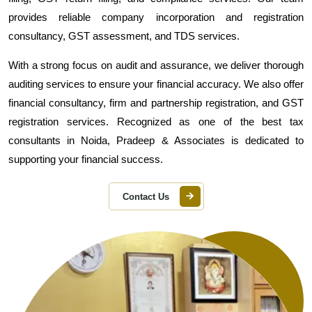
provides reliable company incorporation and registration
consultancy, GST assessment, and TDS services.
With a strong focus on audit and assurance, we deliver thorough
auditing services to ensure your financial accuracy. We also offer
financial consultancy, firm and partnership registration, and GST
registration services. Recognized as one of the best tax
consultants in Noida, Pradeep & Associates is dedicated to
supporting your financial success.
Contact Us